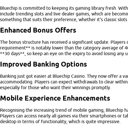
Bluechip is committed to keeping its gaming library fresh. Wit
include trending slots and live dealer games, which are becomi
something that suits their preference, whether it’s classic slot
Enhanced Bonus Offers
The bonus structure has received a significant update. Players
requirement** is notably lower than the category average of 40
**30 days**, so keep an eye on the expiry to avoid losing any
Improved Banking Options
Banking just got easier at Bluechip Casino. They now offer a v
accommodating. Players can expect withdrawals to clear within 
especially for those who want their winnings promptly.
Mobile Experience Enhancements
Recognising the increasing trend of mobile gaming, Bluechip has
Players can access nearly all games via their smartphones or tab
desktop in terms of functionality, which is quite impressive.