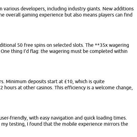
m various developers, including industry giants. New additions
he overall gaming experience but also means players can find
itional 50 free spins on selected slots. The **35x wagering
 One thing I’d flag: the wagering must be completed within
rs. Minimum deposits start at £10, which is quite
2 hours at other casinos. This efficiency is a welcome change,
ser-friendly, with easy navigation and quick loading times.
In my testing, I found that the mobile experience mirrors the