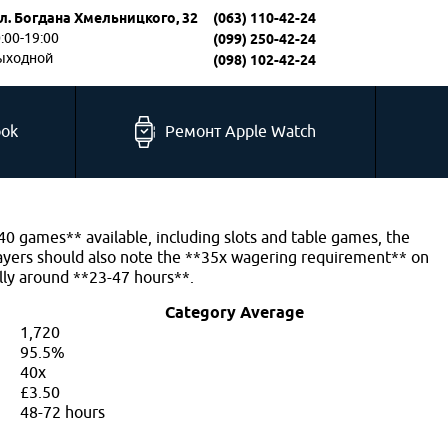
л. Богдана Хмельницкого, 32
(063) 110-42-24
0:00-19:00
(099) 250-42-24
выходной
(098) 102-42-24
ook
Ремонт Apple Watch
840 games** available, including slots and table games, the
Players should also note the **35x wagering requirement** on
ally around **23-47 hours**.
Category Average
1,720
95.5%
40x
£3.50
48-72 hours