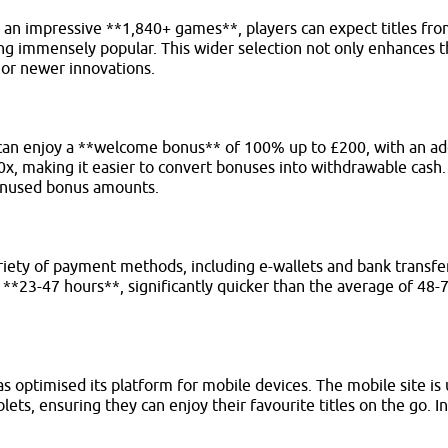
h an impressive **1,840+ games**, players can expect titles fro
ng immensely popular. This wider selection not only enhances t
s or newer innovations.
 can enjoy a **welcome bonus** of 100% up to £200, with an add
x, making it easier to convert bonuses into withdrawable cash.
 unused bonus amounts.
ariety of payment methods, including e-wallets and bank transfe
**23-47 hours**, significantly quicker than the average of 48-7
 optimised its platform for mobile devices. The mobile site is u
lets, ensuring they can enjoy their favourite titles on the go. 