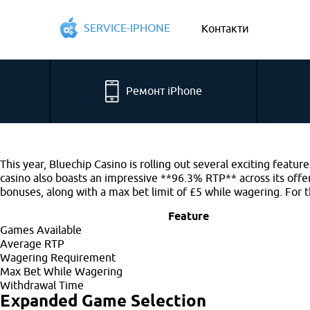
SERVICE-IPHONE
Контакти
Ремонт iPhone
This year, Bluechip Casino is rolling out several exciting feat
casino also boasts an impressive **96.3% RTP** across its offe
bonuses, along with a max bet limit of £5 while wagering. For 
Feature
Games Available
Average RTP
Wagering Requirement
Max Bet While Wagering
Withdrawal Time
Expanded Game Selection