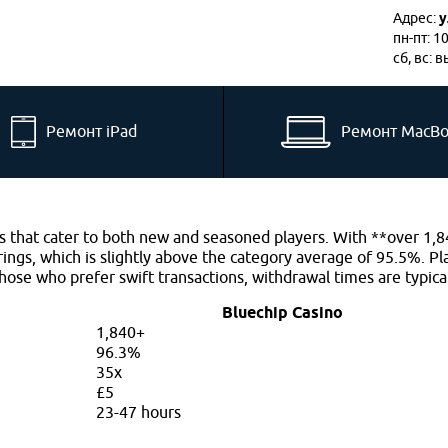
Адрес:
у
пн-пт: 1
сб, вс: 
Ремонт iPad
Ремонт MacB
ures that cater to both new and seasoned players. With **over 1,
rings, which is slightly above the category average of 95.5%. 
those who prefer swift transactions, withdrawal times are typic
Bluechip Casino
1,840+
96.3%
35x
£5
23-47 hours