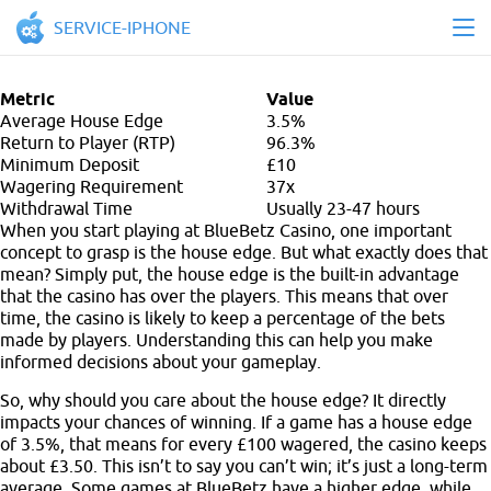
SERVICE-IPHONE
Metric
Value
Average House Edge
3.5%
Return to Player (RTP)
96.3%
Minimum Deposit
£10
Wagering Requirement
37x
Withdrawal Time
Usually 23-47 hours
When you start playing at BlueBetz Casino, one important
concept to grasp is the house edge. But what exactly does that
mean? Simply put, the house edge is the built-in advantage
that the casino has over the players. This means that over
time, the casino is likely to keep a percentage of the bets
made by players. Understanding this can help you make
informed decisions about your gameplay.
So, why should you care about the house edge? It directly
impacts your chances of winning. If a game has a house edge
of 3.5%, that means for every £100 wagered, the casino keeps
about £3.50. This isn’t to say you can’t win; it’s just a long-term
average. Some games at BlueBetz have a higher edge, while