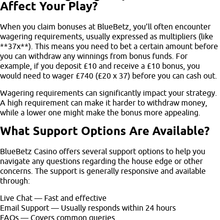
Affect Your Play?
When you claim bonuses at BlueBetz, you’ll often encounter
wagering requirements, usually expressed as multipliers (like
**37x**). This means you need to bet a certain amount before
you can withdraw any winnings from bonus funds. For
example, if you deposit £10 and receive a £10 bonus, you
would need to wager £740 (£20 x 37) before you can cash out.
Wagering requirements can significantly impact your strategy.
A high requirement can make it harder to withdraw money,
while a lower one might make the bonus more appealing.
What Support Options Are Available?
BlueBetz Casino offers several support options to help you
navigate any questions regarding the house edge or other
concerns. The support is generally responsive and available
through:
Live Chat — Fast and effective
Email Support — Usually responds within 24 hours
FAQs — Covers common queries