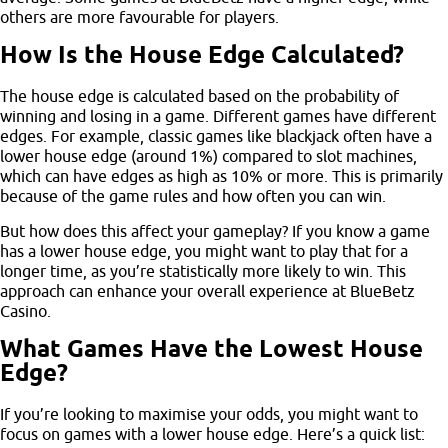
others are more favourable for players.
How Is the House Edge Calculated?
The house edge is calculated based on the probability of
winning and losing in a game. Different games have different
edges. For example, classic games like blackjack often have a
lower house edge (around 1%) compared to slot machines,
which can have edges as high as 10% or more. This is primarily
because of the game rules and how often you can win.
But how does this affect your gameplay? If you know a game
has a lower house edge, you might want to play that for a
longer time, as you’re statistically more likely to win. This
approach can enhance your overall experience at BlueBetz
Casino.
What Games Have the Lowest House
Edge?
If you’re looking to maximise your odds, you might want to
focus on games with a lower house edge. Here’s a quick list: