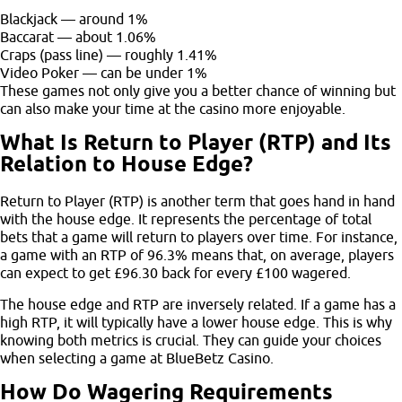
Blackjack — around 1%
Baccarat — about 1.06%
Craps (pass line) — roughly 1.41%
Video Poker — can be under 1%
These games not only give you a better chance of winning but
can also make your time at the casino more enjoyable.
What Is Return to Player (RTP) and Its
Relation to House Edge?
Return to Player (RTP) is another term that goes hand in hand
with the house edge. It represents the percentage of total
bets that a game will return to players over time. For instance,
a game with an RTP of 96.3% means that, on average, players
can expect to get £96.30 back for every £100 wagered.
The house edge and RTP are inversely related. If a game has a
high RTP, it will typically have a lower house edge. This is why
knowing both metrics is crucial. They can guide your choices
when selecting a game at BlueBetz Casino.
How Do Wagering Requirements