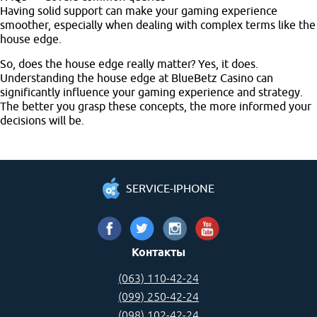
Having solid support can make your gaming experience
smoother, especially when dealing with complex terms like the
house edge.
So, does the house edge really matter? Yes, it does.
Understanding the house edge at BlueBetz Casino can
significantly influence your gaming experience and strategy.
The better you grasp these concepts, the more informed your
decisions will be.
SERVICE-IPHONE
Контакты
(063) 110-42-24
(099) 250-42-24
(098) 102-42-24