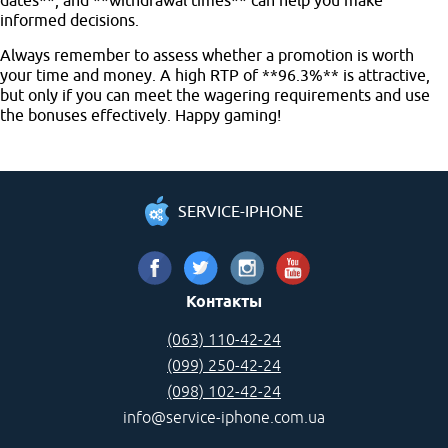
dates**, and **withdrawal times** can help you make
informed decisions.
Always remember to assess whether a promotion is worth
your time and money. A high RTP of **96.3%** is attractive,
but only if you can meet the wagering requirements and use
the bonuses effectively. Happy gaming!
SERVICE-IPHONE
Контакты
(063) 110-42-24
(099) 250-42-24
(098) 102-42-24
info@service-iphone.com.ua