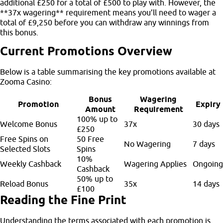
additional £250 for a total of £500 to play with. However, the
**37x wagering** requirement means you’ll need to wager a
total of £9,250 before you can withdraw any winnings from
this bonus.
Current Promotions Overview
Below is a table summarising the key promotions available at
Zooma Casino:
Bonus
Wagering
Promotion
Expiry
Amount
Requirement
100% up to
Welcome Bonus
37x
30 days
£250
Free Spins on
50 Free
No Wagering
7 days
Selected Slots
Spins
10%
Weekly Cashback
Wagering Applies
Ongoing
Cashback
50% up to
Reload Bonus
35x
14 days
£100
Reading the Fine Print
Understanding the terms associated with each promotion is