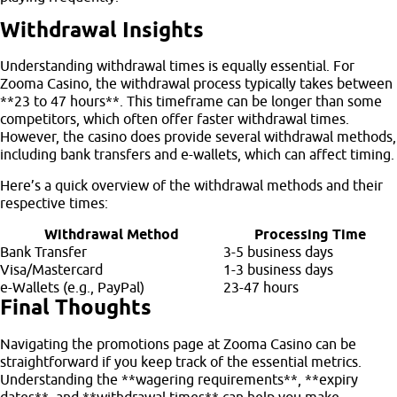
Withdrawal Insights
Understanding withdrawal times is equally essential. For
Zooma Casino, the withdrawal process typically takes between
**23 to 47 hours**. This timeframe can be longer than some
competitors, which often offer faster withdrawal times.
However, the casino does provide several withdrawal methods,
including bank transfers and e-wallets, which can affect timing.
Here’s a quick overview of the withdrawal methods and their
respective times:
Withdrawal Method
Processing Time
Bank Transfer
3-5 business days
Visa/Mastercard
1-3 business days
e-Wallets (e.g., PayPal)
23-47 hours
Final Thoughts
Navigating the promotions page at Zooma Casino can be
straightforward if you keep track of the essential metrics.
Understanding the **wagering requirements**, **expiry