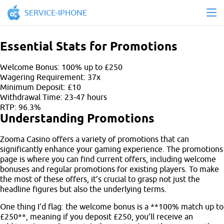
SERVICE-IPHONE
Essential Stats for Promotions
Welcome Bonus: 100% up to £250
Wagering Requirement: 37x
Minimum Deposit: £10
Withdrawal Time: 23-47 hours
RTP: 96.3%
Understanding Promotions
Zooma Casino offers a variety of promotions that can
significantly enhance your gaming experience. The promotions
page is where you can find current offers, including welcome
bonuses and regular promotions for existing players. To make
the most of these offers, it’s crucial to grasp not just the
headline figures but also the underlying terms.
One thing I’d flag: the welcome bonus is a **100% match up to
£250**, meaning if you deposit £250, you’ll receive an