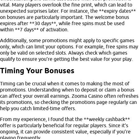
vital. Many players overlook the fine print, which can lead to
unexpected surprises later. For instance, the **expiry dates**
on bonuses are particularly important. The welcome bonus
expires after **30 days**, while free spins must be used
within **7 days** of activation.
Additionally, some promotions might apply to specific games
only, which can limit your options. For example, free spins may
only be valid on selected slots. Always check which games
qualify to ensure you’re getting the best value for your play.
Timing Your Bonuses
Timing can be crucial when it comes to making the most of
promotions. Understanding when to deposit or claim a bonus
can affect your overall earnings. Zooma Casino often refreshes
its promotions, so checking the promotions page regularly can
help you catch limited-time offers.
From my experience, I found that the **weekly cashback**
offer is particularly beneficial for regular players. Since it’s
ongoing, it can provide consistent value, especially if you’re
playing frequently.