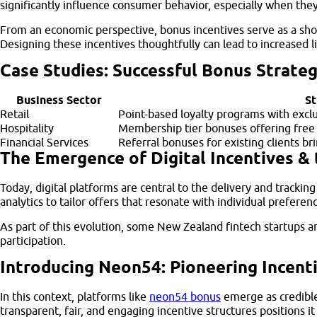
significantly influence consumer behavior, especially when the
From an economic perspective, bonus incentives serve as a shor
Designing these incentives thoughtfully can lead to increased 
Case Studies: Successful Bonus Strateg
Business Sector
St
Retail
Point-based loyalty programs with excl
Hospitality
Membership tier bonuses offering free
Financial Services
Referral bonuses for existing clients b
The Emergence of Digital Incentives & 
Today, digital platforms are central to the delivery and track
analytics to tailor offers that resonate with individual prefer
As part of this evolution, some New Zealand fintech startups an
participation.
Introducing Neon54: Pioneering Incent
In this context, platforms like
neon54 bonus
emerge as credible
transparent, fair, and engaging incentive structures positions i