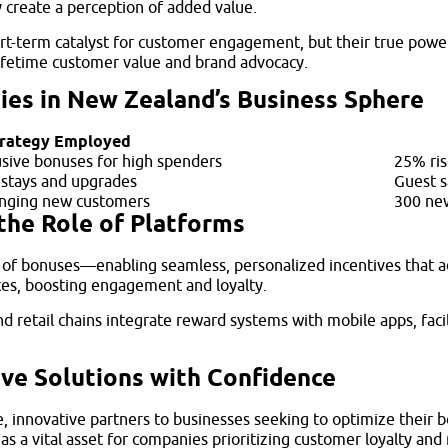
y create a perception of added value.
t-term catalyst for customer engagement, but their true power 
lifetime customer value and brand advocacy.
ies in New Zealand’s Business Sphere
rategy Employed
usive bonuses for high spenders
25% ris
 stays and upgrades
Guest s
ringing new customers
300 new
the Role of Platforms
ing of bonuses—enabling seamless, personalized incentives that 
ences, boosting engagement and loyalty.
d retail chains integrate reward systems with mobile apps, facil
ive Solutions with Confidence
, innovative partners to businesses seeking to optimize their
t as a vital asset for companies prioritizing customer loyalty a