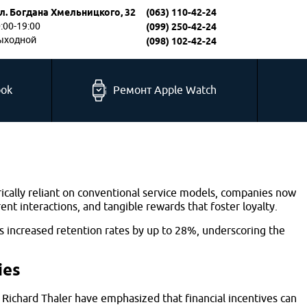
л. Богдана Хмельницкого, 32
(063) 110-42-24
0:00-19:00
(099) 250-42-24
выходной
(098) 102-42-24
ook
Ремонт Apple Watch
ically reliant on conventional service models, companies now
 interactions, and tangible rewards that foster loyalty.
s increased retention rates by up to 28%, underscoring the
ies
Richard Thaler have emphasized that financial incentives can