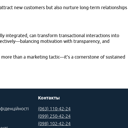
 attract new customers but also nurture long-term relationships
y integrated, can transform transactional interactions into
fectively—balancing motivation with transparency, and
more than a marketing tactic—it’s a cornerstone of sustained
Контакты
фіденційності
(063) 110-42-24
(099) 250-42-24
(098) 102-42-24