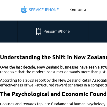
SERVICE-IPHONE
Контакти
Ремонт iPhone
Understanding the Shift in New Zeala
Over the last decade, New Zealand businesses have seen a stru
recognize that the modern consumer demands more than just qua
According to a 2023 report by the New Zealand Retail Associat
effectiveness of well-structured reward schemes in a competit
The Psychological and Economic Founda
Bonuses and rewards tap into fundamental human psychology—mot