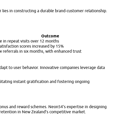
lies in constructing a durable brand-customer relationship.
Outcome
e in repeat visits over 12 months
atisfaction scores increased by 15%
 referrals in six months, with enhanced trust
adapt to user behavior. Innovative companies leverage data
itating instant gratification and fostering ongoing
 bonus and reward schemes. Neon54’s expertise in designing
nd retention in New Zealand’s competitive market.