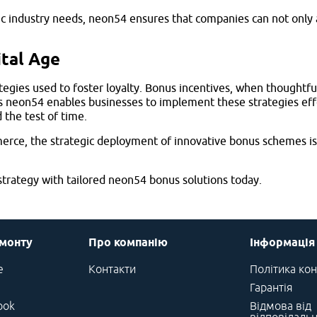
fic industry needs, neon54 ensures that companies can not only
ital Age
gies used to foster loyalty. Bonus incentives, when thoughtfull
as neon54 enables businesses to implement these strategies ef
 the test of time.
rce, the strategic deployment of innovative bonus schemes is 
rategy with tailored neon54 bonus solutions today.
емонту
Про компанію
Інформація
e
Контакти
Політика кон
Гарантія
ook
Відмова від