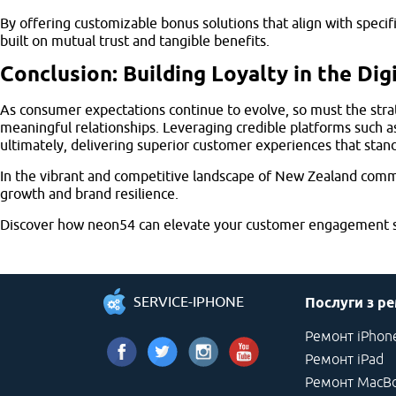
By offering customizable bonus solutions that align with speci
built on mutual trust and tangible benefits.
Conclusion: Building Loyalty in the Dig
As consumer expectations continue to evolve, so must the strate
meaningful relationships. Leveraging credible platforms such 
ultimately, delivering superior customer experiences that stand
In the vibrant and competitive landscape of New Zealand comme
growth and brand resilience.
Discover how neon54 can elevate your customer engagement st
SERVICE-IPHONE
Послуги з р
Ремонт iPhon
Ремонт iPad
Ремонт MacB