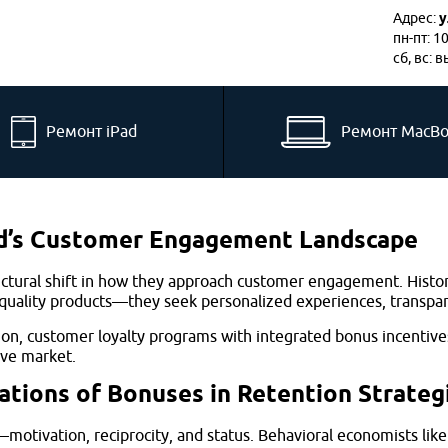
Адрес:
у
пн-пт: 1
сб, вс: 
Ремонт iPad
Ремонт MacB
nd’s Customer Engagement Landscape
ctural shift in how they approach customer engagement. Histor
lity products—they seek personalized experiences, transparent
ion, customer loyalty programs with integrated bonus incentive
ive market.
tions of Bonuses in Retention Strateg
ivation, reciprocity, and status. Behavioral economists like 