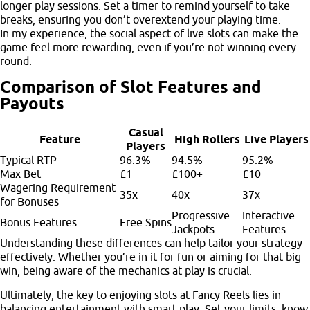
longer play sessions. Set a timer to remind yourself to take
breaks, ensuring you don’t overextend your playing time.
In my experience, the social aspect of live slots can make the
game feel more rewarding, even if you’re not winning every
round.
Comparison of Slot Features and
Payouts
Casual
Feature
High Rollers
Live Players
Players
Typical RTP
96.3%
94.5%
95.2%
Max Bet
£1
£100+
£10
Wagering Requirement
35x
40x
37x
for Bonuses
Progressive
Interactive
Bonus Features
Free Spins
Jackpots
Features
Understanding these differences can help tailor your strategy
effectively. Whether you’re in it for fun or aiming for that big
win, being aware of the mechanics at play is crucial.
Ultimately, the key to enjoying slots at Fancy Reels lies in
balancing entertainment with smart play. Set your limits, know