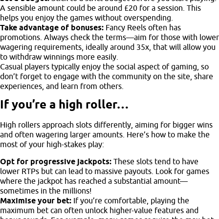
A sensible amount could be around £20 for a session. This
helps you enjoy the games without overspending.
Take advantage of bonuses:
Fancy Reels often has
promotions. Always check the terms—aim for those with lower
wagering requirements, ideally around 35x, that will allow you
to withdraw winnings more easily.
Casual players typically enjoy the social aspect of gaming, so
don’t forget to engage with the community on the site, share
experiences, and learn from others.
If you’re a high roller…
High rollers approach slots differently, aiming for bigger wins
and often wagering larger amounts. Here’s how to make the
most of your high-stakes play:
Opt for progressive jackpots:
These slots tend to have
lower RTPs but can lead to massive payouts. Look for games
where the jackpot has reached a substantial amount—
sometimes in the millions!
Maximise your bet:
If you’re comfortable, playing the
maximum bet can often unlock higher-value features and