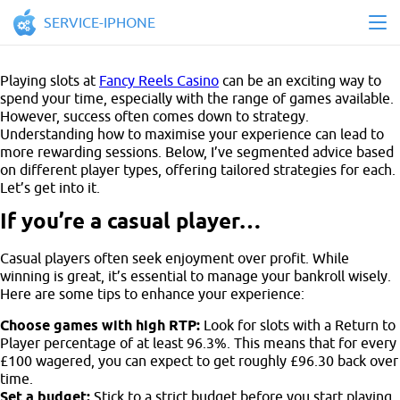
SERVICE-IPHONE
Playing slots at
Fancy Reels Casino
can be an exciting way to
spend your time, especially with the range of games available.
However, success often comes down to strategy.
Understanding how to maximise your experience can lead to
more rewarding sessions. Below, I’ve segmented advice based
on different player types, offering tailored strategies for each.
Let’s get into it.
If you’re a casual player…
Casual players often seek enjoyment over profit. While
winning is great, it’s essential to manage your bankroll wisely.
Here are some tips to enhance your experience:
Choose games with high RTP:
Look for slots with a Return to
Player percentage of at least 96.3%. This means that for every
£100 wagered, you can expect to get roughly £96.30 back over
time.
Set a budget:
Stick to a strict budget before you start playing.