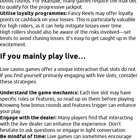
bonus rounds. For example, many games require the max bet
to qualify for the progressive jackpot.
Utilise loyalty programmes:
Fancy Reels may offer loyalty
points or cashback on your losses. This is particularly valuable
for high rollers, as it can help mitigate losses over time.
High rollers should also be aware of the risks involved—set
limits to avoid chasing losses. It’s easy to get caught up in the
excitement.
If you mainly play live…
Live casino games offer a unique interaction that slots do not.
If you find yourself primarily engaging with live slots, consider
these strategies:
Understand the game mechanics:
Each live slot may have
specific rules or features, so read up on them before playing.
Knowing how bonus rounds and features trigger can enhance
your play.
Engage with the dealer:
Many players find that interacting
with the live dealer can enhance the experience. Don’t
hesitate to ask questions or engage in light conversation.
Be mindful of time:
Live games can sometimes encourage