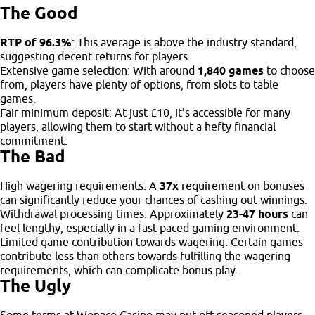
The Good
RTP of 96.3%
: This average is above the industry standard,
suggesting decent returns for players.
Extensive game selection: With around
1,840 games
to choose
from, players have plenty of options, from slots to table
games.
Fair minimum deposit: At just £10, it’s accessible for many
players, allowing them to start without a hefty financial
commitment.
The Bad
High wagering requirements: A
37x
requirement on bonuses
can significantly reduce your chances of cashing out winnings.
Withdrawal processing times: Approximately
23-47 hours
can
feel lengthy, especially in a fast-paced gaming environment.
Limited game contribution towards wagering: Certain games
contribute less than others towards fulfilling the wagering
requirements, which can complicate bonus play.
The Ugly