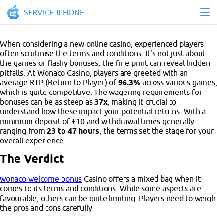
SERVICE-IPHONE
When considering a new online casino, experienced players
often scrutinise the terms and conditions. It’s not just about
the games or flashy bonuses; the fine print can reveal hidden
pitfalls. At Wonaco Casino, players are greeted with an
average RTP (Return to Player) of
96.3%
across various games,
which is quite competitive. The wagering requirements for
bonuses can be as steep as
37x
, making it crucial to
understand how these impact your potential returns. With a
minimum deposit of £10 and withdrawal times generally
ranging from
23 to 47 hours
, the terms set the stage for your
overall experience.
The Verdict
wonaco welcome bonus
Casino offers a mixed bag when it
comes to its terms and conditions. While some aspects are
favourable, others can be quite limiting. Players need to weigh
the pros and cons carefully.