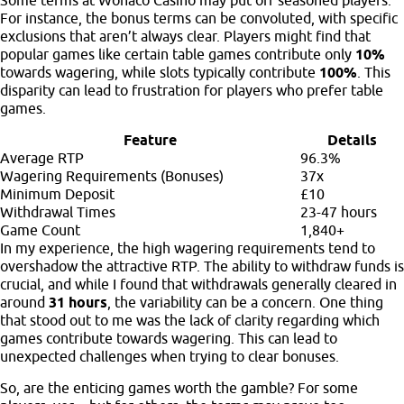
Some terms at Wonaco Casino may put off seasoned players.
For instance, the bonus terms can be convoluted, with specific
exclusions that aren’t always clear. Players might find that
popular games like certain table games contribute only
10%
towards wagering, while slots typically contribute
100%
. This
disparity can lead to frustration for players who prefer table
games.
Feature
Details
Average RTP
96.3%
Wagering Requirements (Bonuses)
37x
Minimum Deposit
£10
Withdrawal Times
23-47 hours
Game Count
1,840+
In my experience, the high wagering requirements tend to
overshadow the attractive RTP. The ability to withdraw funds is
crucial, and while I found that withdrawals generally cleared in
around
31 hours
, the variability can be a concern. One thing
that stood out to me was the lack of clarity regarding which
games contribute towards wagering. This can lead to
unexpected challenges when trying to clear bonuses.
So, are the enticing games worth the gamble? For some