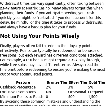
Withdrawal times can vary significantly, often taking between
23-47 hours
at Netflix Casino. Many players forget this when
planning their funds. If you anticipate needing your cash
quickly, you might be frustrated if you don’t account for this
delay. Be mindful of the time it takes to process withdrawals,
and always have a backup plan for your funds.
Not Using Your Points Wisely
Finally, players often fail to redeem their loyalty points
effectively. Points can typically be redeemed for bonuses or
free spins, but each reward has different conditions attached.
For example, a £10 bonus might require a
35x
playthrough,
while free spins may have different terms. Always read the
fine print before redeeming to ensure you’re making the most
out of your accumulated points.
Feature
Bronze Tier
Silver Tier
Gold Tier
Cashback Percentage
2%
3%
5%
Exclusive Promotions
No
Occasional
Frequent
Minimum Points to Reach
0
500
1,500
By avoiding these common mistakes and understanding the