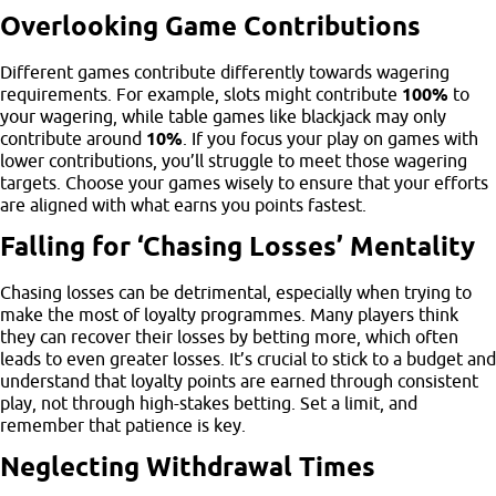
Overlooking Game Contributions
Different games contribute differently towards wagering
requirements. For example, slots might contribute
100%
to
your wagering, while table games like blackjack may only
contribute around
10%
. If you focus your play on games with
lower contributions, you’ll struggle to meet those wagering
targets. Choose your games wisely to ensure that your efforts
are aligned with what earns you points fastest.
Falling for ‘Chasing Losses’ Mentality
Chasing losses can be detrimental, especially when trying to
make the most of loyalty programmes. Many players think
they can recover their losses by betting more, which often
leads to even greater losses. It’s crucial to stick to a budget and
understand that loyalty points are earned through consistent
play, not through high-stakes betting. Set a limit, and
remember that patience is key.
Neglecting Withdrawal Times