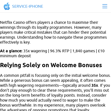
SERVICE-IPHONE
Netflix Casino offers players a chance to maximise their
winnings through its loyalty programmes. However, many
players make critical mistakes that can hinder their potential
earnings. Understanding how to navigate these programmes
effectively is key.
At a glance:
35x wagering | 96.3% RTP | 1,840 games | £10
minimum deposit
Relying Solely on Welcome Bonuses
A common pitfall is focusing only on the initial welcome bonus.
While a generous bonus can seem appealing, it often comes
with high wagering requirements—typically around
35x
. If you
don’t play enough to clear these requirements, you’ll miss out
on the long-term benefits of loyalty points. Instead, consider
how much you would actually need to wager to make the
bonus worthwhile. In my experience, many players overlook
the advantages of ongoing promotions that loyalty