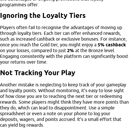
programmes offer.
Ignoring the Loyalty Tiers
Players often fail to recognise the advantages of moving up
through loyalty tiers. Each tier can offer enhanced rewards,
such as increased cashback or exclusive bonuses. For instance,
once you reach the Gold tier, you might enjoy a
5% cashback
on your losses, compared to just
2%
at the Bronze level.
Engaging consistently with the platform can significantly boost
your returns over time.
Not Tracking Your Play
Another mistake is neglecting to keep track of your gameplay
and loyalty points. Without monitoring, it’s easy to lose sight
of how close you are to reaching the next tier or redeeming
rewards. Some players might think they have more points than
they do, which can lead to disappointment. Use a simple
spreadsheet or even a note on your phone to log your
deposits, wagers, and points accrued. It’s a small effort that
can yield big rewards.