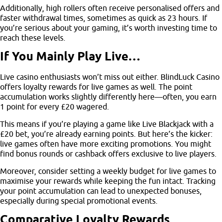
Additionally, high rollers often receive personalised offers and
faster withdrawal times, sometimes as quick as 23 hours. If
you’re serious about your gaming, it’s worth investing time to
reach these levels.
If You Mainly Play Live…
Live casino enthusiasts won’t miss out either. BlindLuck Casino
offers loyalty rewards for live games as well. The point
accumulation works slightly differently here—often, you earn
1 point for every £20 wagered.
This means if you’re playing a game like Live Blackjack with a
£20 bet, you’re already earning points. But here’s the kicker:
live games often have more exciting promotions. You might
find bonus rounds or cashback offers exclusive to live players.
Moreover, consider setting a weekly budget for live games to
maximise your rewards while keeping the fun intact. Tracking
your point accumulation can lead to unexpected bonuses,
especially during special promotional events.
Comparative Loyalty Rewards