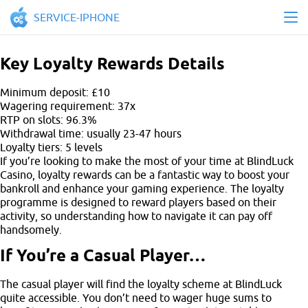
SERVICE-IPHONE
Key Loyalty Rewards Details
Minimum deposit: £10
Wagering requirement: 37x
RTP on slots: 96.3%
Withdrawal time: usually 23-47 hours
Loyalty tiers: 5 levels
If you’re looking to make the most of your time at BlindLuck
Casino, loyalty rewards can be a fantastic way to boost your
bankroll and enhance your gaming experience. The loyalty
programme is designed to reward players based on their
activity, so understanding how to navigate it can pay off
handsomely.
If You’re a Casual Player…
The casual player will find the loyalty scheme at BlindLuck
quite accessible. You don’t need to wager huge sums to