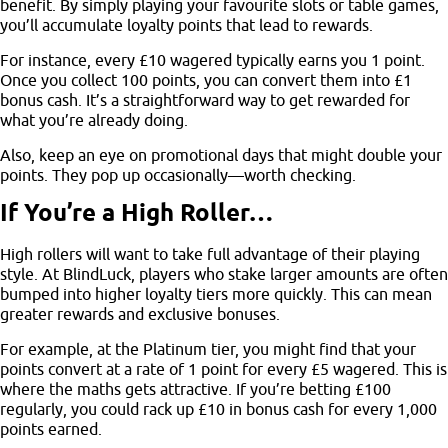
benefit. By simply playing your favourite slots or table games,
you’ll accumulate loyalty points that lead to rewards.
For instance, every £10 wagered typically earns you 1 point.
Once you collect 100 points, you can convert them into £1
bonus cash. It’s a straightforward way to get rewarded for
what you’re already doing.
Also, keep an eye on promotional days that might double your
points. They pop up occasionally—worth checking.
If You’re a High Roller…
High rollers will want to take full advantage of their playing
style. At BlindLuck, players who stake larger amounts are often
bumped into higher loyalty tiers more quickly. This can mean
greater rewards and exclusive bonuses.
For example, at the Platinum tier, you might find that your
points convert at a rate of 1 point for every £5 wagered. This is
where the maths gets attractive. If you’re betting £100
regularly, you could rack up £10 in bonus cash for every 1,000
points earned.