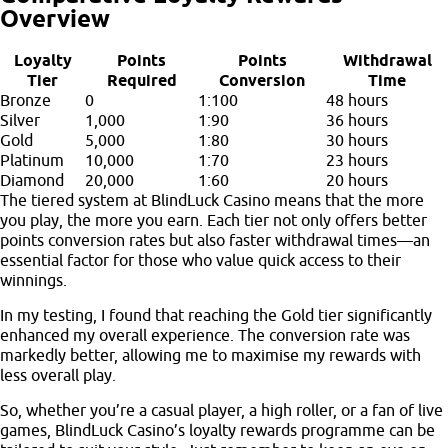
Overview
Loyalty
Points
Points
Withdrawal
Tier
Required
Conversion
Time
Bronze
0
1:100
48 hours
Silver
1,000
1:90
36 hours
Gold
5,000
1:80
30 hours
Platinum
10,000
1:70
23 hours
Diamond
20,000
1:60
20 hours
The tiered system at BlindLuck Casino means that the more
you play, the more you earn. Each tier not only offers better
points conversion rates but also faster withdrawal times—an
essential factor for those who value quick access to their
winnings.
In my testing, I found that reaching the Gold tier significantly
enhanced my overall experience. The conversion rate was
markedly better, allowing me to maximise my rewards with
less overall play.
So, whether you’re a casual player, a high roller, or a fan of live
games, BlindLuck Casino’s loyalty rewards programme can be