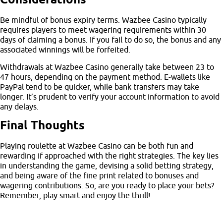
Be mindful of bonus expiry terms. Wazbee Casino typically
requires players to meet wagering requirements within 30
days of claiming a bonus. If you fail to do so, the bonus and any
associated winnings will be forfeited.
Withdrawals at Wazbee Casino generally take between 23 to
47 hours, depending on the payment method. E-wallets like
PayPal tend to be quicker, while bank transfers may take
longer. It’s prudent to verify your account information to avoid
any delays.
Final Thoughts
Playing roulette at Wazbee Casino can be both fun and
rewarding if approached with the right strategies. The key lies
in understanding the game, devising a solid betting strategy,
and being aware of the fine print related to bonuses and
wagering contributions. So, are you ready to place your bets?
Remember, play smart and enjoy the thrill!