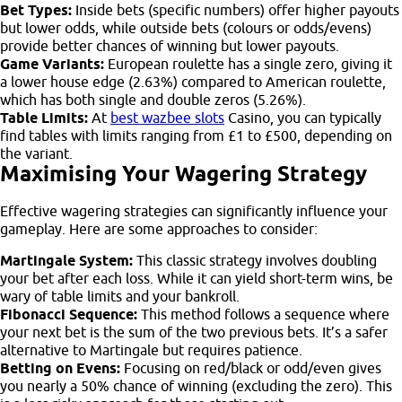
Bet Types:
Inside bets (specific numbers) offer higher payouts
but lower odds, while outside bets (colours or odds/evens)
provide better chances of winning but lower payouts.
Game Variants:
European roulette has a single zero, giving it
a lower house edge (2.63%) compared to American roulette,
which has both single and double zeros (5.26%).
Table Limits:
At
best wazbee slots
Casino, you can typically
find tables with limits ranging from £1 to £500, depending on
the variant.
Maximising Your Wagering Strategy
Effective wagering strategies can significantly influence your
gameplay. Here are some approaches to consider:
Martingale System:
This classic strategy involves doubling
your bet after each loss. While it can yield short-term wins, be
wary of table limits and your bankroll.
Fibonacci Sequence:
This method follows a sequence where
your next bet is the sum of the two previous bets. It’s a safer
alternative to Martingale but requires patience.
Betting on Evens:
Focusing on red/black or odd/even gives
you nearly a 50% chance of winning (excluding the zero). This