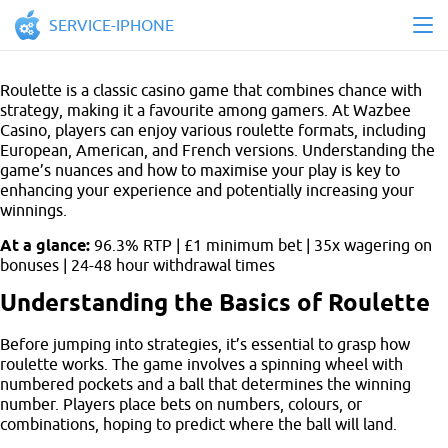
SERVICE-IPHONE
Roulette is a classic casino game that combines chance with
strategy, making it a favourite among gamers. At Wazbee
Casino, players can enjoy various roulette formats, including
European, American, and French versions. Understanding the
game’s nuances and how to maximise your play is key to
enhancing your experience and potentially increasing your
winnings.
At a glance:
96.3% RTP | £1 minimum bet | 35x wagering on
bonuses | 24-48 hour withdrawal times
Understanding the Basics of Roulette
Before jumping into strategies, it’s essential to grasp how
roulette works. The game involves a spinning wheel with
numbered pockets and a ball that determines the winning
number. Players place bets on numbers, colours, or
combinations, hoping to predict where the ball will land.