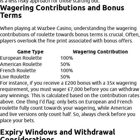
is a less risky approach for those starting out.
Wagering Contributions and Bonus
Terms
When playing at Wazbee Casino, understanding the wagering
contributions of roulette towards bonus terms is crucial. Often,
players overlook the fine print associated with bonus offers.
Game Type
Wagering Contribution
European Roulette
100%
American Roulette
50%
French Roulette
100%
Live Roulette
50%
For instance, if you receive a £200 bonus with a 35x wagering
requirement, you must wager £7,000 before you can withdraw
any winnings. This is calculated based on the contribution rates
above. One thing I’d flag: only bets on European and French
roulette fully count towards your wagering, while American
and live versions only count half. So, always check before you
place your bets.
Expiry Windows and Withdrawal
Considerations