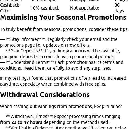
Cashback
30
10% cashback
Not applicable
Offer
days
Maximising Your Seasonal Promotions
To truly benefit from seasonal promotions, consider these tips:
— **Stay Informed**: Regularly check your email and the
promotions page for updates on new offers.
— **Plan Deposits**: If you know a bonus will be available,
plan your deposits to coincide with promotional periods.
— **Understand Terms**: Each promotion has its terms and
conditions. Read them carefully to avoid any surprises.
In my testing, I found that promotions often lead to increased
playtime, especially when combined with free spins.
Withdrawal Considerations
When cashing out winnings from promotions, keep in mind:
— **Withdrawal Times**: Expect processing times ranging
from
23 to 47 hours
depending on the method used.
— **Verification Delays**: Any pending verification can delay