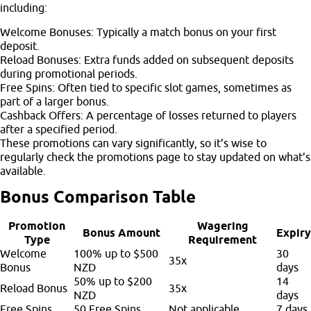
including:
Welcome Bonuses: Typically a match bonus on your first
deposit.
Reload Bonuses: Extra funds added on subsequent deposits
during promotional periods.
Free Spins: Often tied to specific slot games, sometimes as
part of a larger bonus.
Cashback Offers: A percentage of losses returned to players
after a specified period.
These promotions can vary significantly, so it’s wise to
regularly check the promotions page to stay updated on what’s
available.
Bonus Comparison Table
Promotion
Wagering
Bonus Amount
Expiry
Type
Requirement
Welcome
100% up to $500
30
35x
Bonus
NZD
days
50% up to $200
14
Reload Bonus
35x
NZD
days
Free Spins
50 Free Spins
Not applicable
7 days