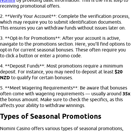
Nomini
by providing basic information. This is the first step to
receiving promotional offers.
2. **Verify Your Account**: Complete the verification process,
which may require you to submit identification documents.
This ensures you can withdraw funds without issues later on.
3. **Opt-In for Promotions**: After your account is active,
navigate to the promotions section. Here, you’ll find options to
opt-in for current seasonal bonuses. These often require you
to click a button or enter a promo code.
4. **Deposit Funds**: Most promotions require a minimum
deposit. For instance, you may need to deposit at least
$20
NZD
to qualify for certain bonuses.
5. **Meet Wagering Requirements**: Be aware that bonuses
often come with wagering requirements — usually around
35x
the bonus amount. Make sure to check the specifics, as this
affects your ability to withdraw winnings.
Types of Seasonal Promotions
Nomini Casino offers various types of seasonal promotions,