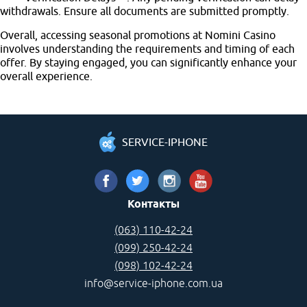
withdrawals. Ensure all documents are submitted promptly.
Overall, accessing seasonal promotions at Nomini Casino
involves understanding the requirements and timing of each
offer. By staying engaged, you can significantly enhance your
overall experience.
SERVICE-IPHONE
Контакты
(063) 110-42-24
(099) 250-42-24
(098) 102-42-24
info@service-iphone.com.ua