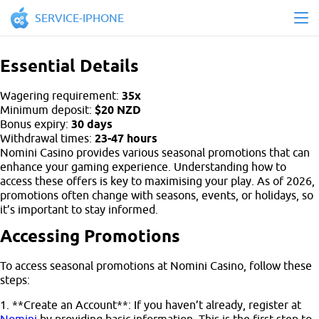
SERVICE-IPHONE
Essential Details
Wagering requirement:
35x
Minimum deposit:
$20 NZD
Bonus expiry:
30 days
Withdrawal times:
23-47 hours
Nomini Casino provides various seasonal promotions that can
enhance your gaming experience. Understanding how to
access these offers is key to maximising your play. As of 2026,
promotions often change with seasons, events, or holidays, so
it’s important to stay informed.
Accessing Promotions
To access seasonal promotions at Nomini Casino, follow these
steps:
1. **Create an Account**: If you haven’t already, register at