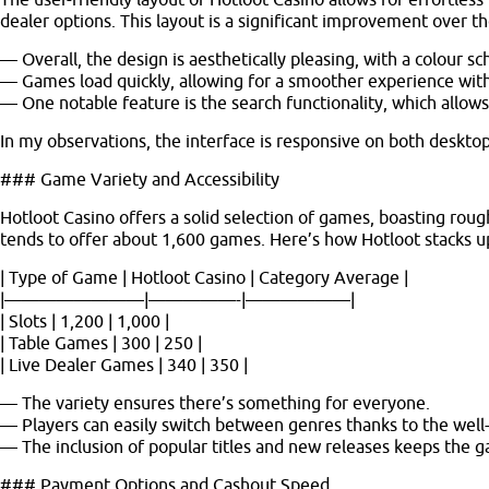
The user-friendly layout of Hotloot Casino allows for effortless
dealer options. This layout is a significant improvement over th
— Overall, the design is aesthetically pleasing, with a colour 
— Games load quickly, allowing for a smoother experience wi
— One notable feature is the search functionality, which allows
In my observations, the interface is responsive on both desktop
### Game Variety and Accessibility
Hotloot Casino offers a solid selection of games, boasting rough
tends to offer about 1,600 games. Here’s how Hotloot stacks u
| Type of Game | Hotloot Casino | Category Average |
|————————|—————-|——————|
| Slots | 1,200 | 1,000 |
| Table Games | 300 | 250 |
| Live Dealer Games | 340 | 350 |
— The variety ensures there’s something for everyone.
— Players can easily switch between genres thanks to the well-
— The inclusion of popular titles and new releases keeps the 
### Payment Options and Cashout Speed