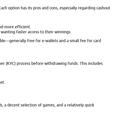
ach option has its pros and cons, especially regarding cashout
.
nd more efficient.
 wanting faster access to their winnings.
le—generally free for e-wallets and a small fee for card
r (KYC) process before withdrawing funds. This includes
et.
, a decent selection of games, and a relatively quick