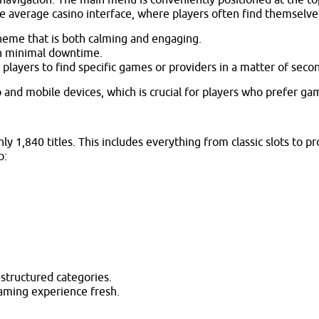
 navigation. The main menu is conveniently positioned at the top
e average casino interface, where players often find themselves l
scheme that is both calming and engaging.
th minimal downtime.
 players to find specific games or providers in a matter of seco
 and mobile devices, which is crucial for players who prefer ga
ly 1,840 titles. This includes everything from classic slots to 
p:
structured categories.
gaming experience fresh.