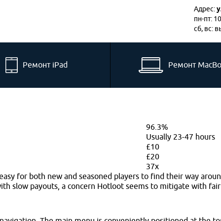
Адрес:
у
пн-пт: 1
сб, вс: 
Ремонт iPad
Ремонт MacB
96.3%
Usually 23-47 hours
£10
£20
37x
it easy for both new and seasoned players to find their way arou
ith slow payouts, a concern Hotloot seems to mitigate with fair