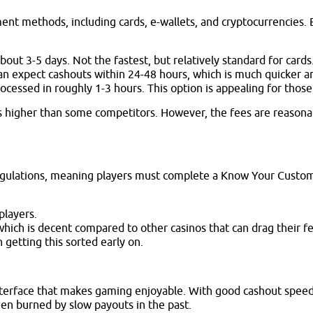
nt methods, including cards, e-wallets, and cryptocurrencies. E
t 3-5 days. Not the fastest, but relatively standard for cards
 can expect cashouts within 24-48 hours, which is much quicker a
ocessed in roughly 1-3 hours. This option is appealing for those
is higher than some competitors. However, the fees are reasonab
ulations, meaning players must complete a Know Your Custome
players.
which is decent compared to other casinos that can drag their fe
h getting this sorted early on.
interface that makes gaming enjoyable. With good cashout speeds
been burned by slow payouts in the past.