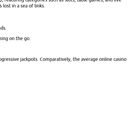
, featuring categories such as slots, table games, and live
ost in a sea of links.
nds.
ming on the go.
progressive jackpots. Comparatively, the average online casino