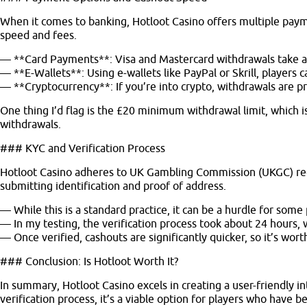
When it comes to banking, Hotloot Casino offers multiple payme
speed and fees.
— **Card Payments**: Visa and Mastercard withdrawals take abou
— **E-Wallets**: Using e-wallets like PayPal or Skrill, players
— **Cryptocurrency**: If you’re into crypto, withdrawals are pr
One thing I’d flag is the £20 minimum withdrawal limit, which 
withdrawals.
### KYC and Verification Process
Hotloot Casino adheres to UK Gambling Commission (UKGC) reg
submitting identification and proof of address.
— While this is a standard practice, it can be a hurdle for some 
— In my testing, the verification process took about 24 hours, 
— Once verified, cashouts are significantly quicker, so it’s wort
### Conclusion: Is Hotloot Worth It?
In summary, Hotloot Casino excels in creating a user-friendly 
verification process, it’s a viable option for players who have 