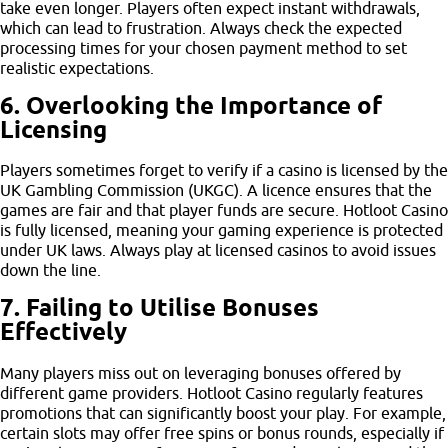
take even longer. Players often expect instant withdrawals,
which can lead to frustration. Always check the expected
processing times for your chosen payment method to set
realistic expectations.
6. Overlooking the Importance of
Licensing
Players sometimes forget to verify if a casino is licensed by the
UK Gambling Commission (UKGC). A licence ensures that the
games are fair and that player funds are secure. Hotloot Casino
is fully licensed, meaning your gaming experience is protected
under UK laws. Always play at licensed casinos to avoid issues
down the line.
7. Failing to Utilise Bonuses
Effectively
Many players miss out on leveraging bonuses offered by
different game providers. Hotloot Casino regularly features
promotions that can significantly boost your play. For example,
certain slots may offer free spins or bonus rounds, especially if