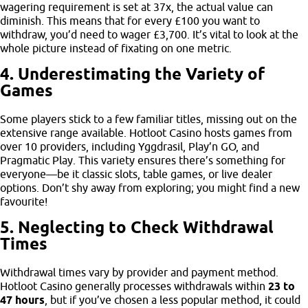
wagering requirement is set at 37x, the actual value can
diminish. This means that for every £100 you want to
withdraw, you’d need to wager £3,700. It’s vital to look at the
whole picture instead of fixating on one metric.
4. Underestimating the Variety of
Games
Some players stick to a few familiar titles, missing out on the
extensive range available. Hotloot Casino hosts games from
over 10 providers, including Yggdrasil, Play’n GO, and
Pragmatic Play. This variety ensures there’s something for
everyone—be it classic slots, table games, or live dealer
options. Don’t shy away from exploring; you might find a new
favourite!
5. Neglecting to Check Withdrawal
Times
Withdrawal times vary by provider and payment method.
Hotloot Casino generally processes withdrawals within
23 to
47 hours
, but if you’ve chosen a less popular method, it could