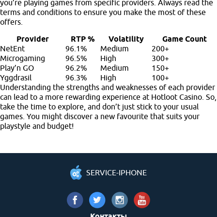
you’re playing games from specific providers. Always read the
terms and conditions to ensure you make the most of these
offers.
Provider
RTP %
Volatility
Game Count
NetEnt
96.1%
Medium
200+
Microgaming
96.5%
High
300+
Play’n GO
96.2%
Medium
150+
Yggdrasil
96.3%
High
100+
Understanding the strengths and weaknesses of each provider
can lead to a more rewarding experience at Hotloot Casino. So,
take the time to explore, and don’t just stick to your usual
games. You might discover a new favourite that suits your
playstyle and budget!
SERVICE-IPHONE
Контакты