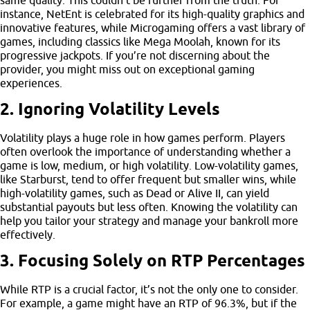
same quality. This couldn’t be further from the truth. For
instance, NetEnt is celebrated for its high-quality graphics and
innovative features, while Microgaming offers a vast library of
games, including classics like Mega Moolah, known for its
progressive jackpots. If you’re not discerning about the
provider, you might miss out on exceptional gaming
experiences.
2. Ignoring Volatility Levels
Volatility plays a huge role in how games perform. Players
often overlook the importance of understanding whether a
game is low, medium, or high volatility. Low-volatility games,
like Starburst, tend to offer frequent but smaller wins, while
high-volatility games, such as Dead or Alive II, can yield
substantial payouts but less often. Knowing the volatility can
help you tailor your strategy and manage your bankroll more
effectively.
3. Focusing Solely on RTP Percentages
While RTP is a crucial factor, it’s not the only one to consider.
For example, a game might have an RTP of 96.3%, but if the