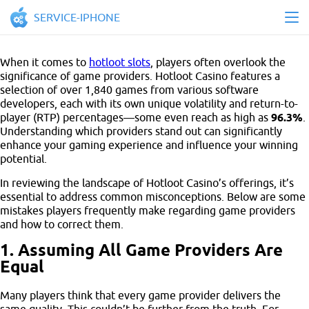
SERVICE-IPHONE
When it comes to
hotloot slots
, players often overlook the
significance of game providers. Hotloot Casino features a
selection of over 1,840 games from various software
developers, each with its own unique volatility and return-to-
player (RTP) percentages—some even reach as high as
96.3%
.
Understanding which providers stand out can significantly
enhance your gaming experience and influence your winning
potential.
In reviewing the landscape of Hotloot Casino’s offerings, it’s
essential to address common misconceptions. Below are some
mistakes players frequently make regarding game providers
and how to correct them.
1. Assuming All Game Providers Are
Equal
Many players think that every game provider delivers the