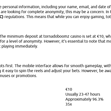
e personal information, including your name, email, and date of
ou are looking for complete anonymity, this may be a concern. In
C)
regulations. This means that while you can enjoy gaming, tota
le. The minimum deposit at tornadoboomz casino is set at €10, w
r for a level of anonymity. However, it’s essential to note tha
rt playing immediately.
s first. The mobile interface allows for smooth gameplay, with
 it easy to spin the reels and adjust your bets. However, be aw
bonuses or promotions.
€10
Usually 23-47 hours
Approximately 96.3%
35x