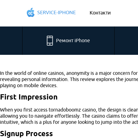
SERVICE-IPHONE
Контакти
Ремонт iPhone
In the world of online casinos, anonymity is a major concern f
revealing personal information. This review explores the journ
playing on mobile devices.
First Impression
When you first access tornadoboomz casino, the design is clea
allowing you to navigate effortlessly. The casino claims to off
intuitive, which is a plus for anyone looking to jump into the a
Signup Process