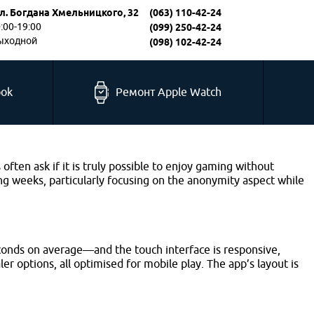
л. Богдана Хмельницкого, 32
(063) 110-42-24
0:00-19:00
(099) 250-42-24
выходной
(098) 102-42-24
ook
Ремонт Apple Watch
s often ask if it is truly possible to enjoy gaming without
ing weeks, particularly focusing on the anonymity aspect while
conds on average—and the touch interface is responsive,
aler options, all optimised for mobile play. The app’s layout is