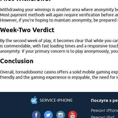
Withdrawing your winnings is another area where anonymity bec
Most payment methods will again require verification before an
However, if you’re hoping to maintain anonymity, be prepared 
Week-Two Verdict
By the second week of play, it becomes clear that while you ca
is commendable, with fast loading times and a responsive touc
anonymity. If your primary concern is to play anonymously, you
Conclusion
Overall, tornadoboomz casino offers a solid mobile gaming expe
friendly and the gaming experience is enjoyable, the need for i
SERVICE-IPHONE
Послуги з р
Ремонт iPhon
Ремонт iPad