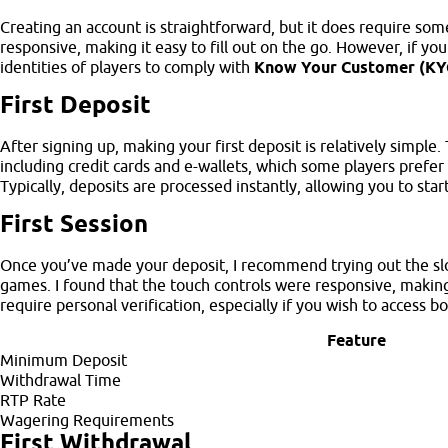
Creating an account is straightforward, but it does require som
responsive, making it easy to fill out on the go. However, if y
identities of players to comply with
Know Your Customer (KY
First Deposit
After signing up, making your first deposit is relatively simp
including credit cards and e-wallets, which some players prefe
Typically, deposits are processed instantly, allowing you to sta
First Session
Once you’ve made your deposit, I recommend trying out the slot
games. I found that the touch controls were responsive, making
require personal verification, especially if you wish to access 
Feature
Minimum Deposit
Withdrawal Time
RTP Rate
Wagering Requirements
First Withdrawal