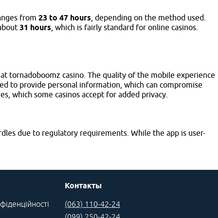
ranges from
23 to 47 hours
, depending on the method used.
 about
31 hours
, which is fairly standard for online casinos.
e at tornadoboomz casino. The quality of the mobile experience
eed to provide personal information, which can compromise
ies, which some casinos accept for added privacy.
rdles due to regulatory requirements. While the app is user-
Контакты
фіденційності
(063) 110-42-24
(099) 250-42-24