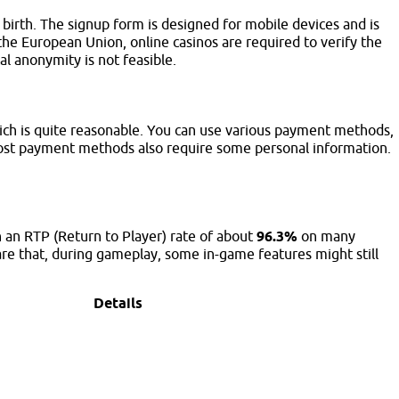
 birth. The signup form is designed for mobile devices and is
 the European Union, online casinos are required to verify the
l anonymity is not feasible.
hich is quite reasonable. You can use various payment methods,
t most payment methods also require some personal information.
 an RTP (Return to Player) rate of about
96.3%
on many
are that, during gameplay, some in-game features might still
Details