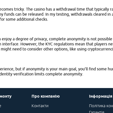
omes tricky. The casino has a withdrawal time that typically 
y funds can be released. In my testing, withdrawals cleared in
for some additional checks.
n enjoy a degree of privacy, complete anonymity is not possibl
h interface. However, the KYC regulations mean that players n
 might need to consider other options, like using cryptocurrenc
rience, but if anonymity is your main goal, you’ll find some hu
dentity verification limits complete anonymity.
емонту
Про компанію
Інформація
e
Контакти
Політика кон
Гарантія