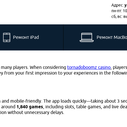
Адрес:
у
пн-пт: 1
сб, вс: 
Ремонт iPad
Ремонт MacB
or many players. When considering
tornadoboomz casino
, player
ey from your first impression to your experiences in the follow
n and mobile-friendly. The app loads quickly—taking about 3 se
er around
1,840 games
, including slots, table games, and live de
ction without unnecessary delays.