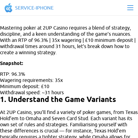
SERVICE-IPHONE
Mastering poker at 2UP Casino requires a blend of strategy,
discipline, and a keen understanding of the game’s nuances.
With an RTP of 96.3% | 35x wagering | £10 minimum deposit |
withdrawal times around 31 hours, let’s break down how to
create a winning strategy.
Snapshot:
RTP: 96.3%
Wagering requirements: 35x
Minimum deposit: £10
Withdrawal speed: ~31 hours
1. Understand the Game Variants
At 2UP Casino, you’ll find a variety of poker games, from Texas
Hold’em to Omaha and Seven Card Stud. Each variant has its
own set of rules and strategies. Familiarising yourself with
these differences is crucial — for instance, Texas Hold’em
typically requires a tighter strategy, while Omaha allows for