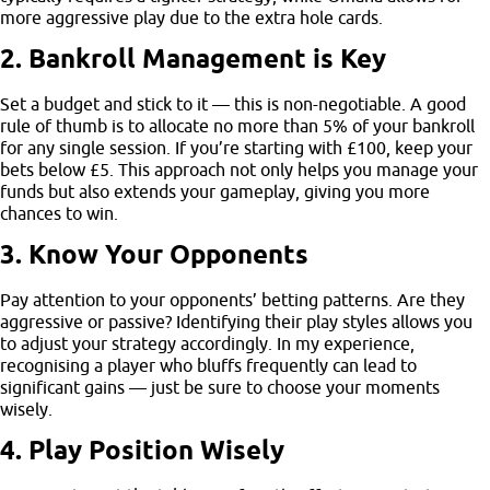
more aggressive play due to the extra hole cards.
2. Bankroll Management is Key
Set a budget and stick to it — this is non-negotiable. A good
rule of thumb is to allocate no more than 5% of your bankroll
for any single session. If you’re starting with £100, keep your
bets below £5. This approach not only helps you manage your
funds but also extends your gameplay, giving you more
chances to win.
3. Know Your Opponents
Pay attention to your opponents’ betting patterns. Are they
aggressive or passive? Identifying their play styles allows you
to adjust your strategy accordingly. In my experience,
recognising a player who bluffs frequently can lead to
significant gains — just be sure to choose your moments
wisely.
4. Play Position Wisely