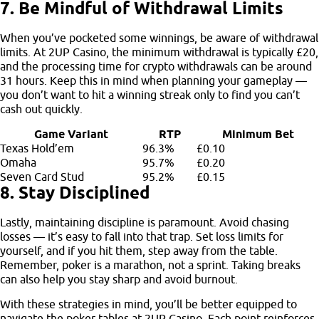
7. Be Mindful of Withdrawal Limits
When you’ve pocketed some winnings, be aware of withdrawal
limits. At 2UP Casino, the minimum withdrawal is typically £20,
and the processing time for crypto withdrawals can be around
31 hours. Keep this in mind when planning your gameplay —
you don’t want to hit a winning streak only to find you can’t
cash out quickly.
Game Variant
RTP
Minimum Bet
Texas Hold’em
96.3%
£0.10
Omaha
95.7%
£0.20
Seven Card Stud
95.2%
£0.15
8. Stay Disciplined
Lastly, maintaining discipline is paramount. Avoid chasing
losses — it’s easy to fall into that trap. Set loss limits for
yourself, and if you hit them, step away from the table.
Remember, poker is a marathon, not a sprint. Taking breaks
can also help you stay sharp and avoid burnout.
With these strategies in mind, you’ll be better equipped to