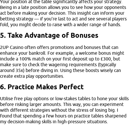
Your position at the table significantly affects your strategy.
Being in a late position allows you to see how your opponents
act before making your decision. This insight can inform your
betting strategy — if you’re last to act and see several players
fold, you might decide to raise with a wider range of hands.
5. Take Advantage of Bonuses
2UP Casino often offers promotions and bonuses that can
enhance your bankroll. For example, a welcome bonus might
include a 100% match on your first deposit up to £300, but
make sure to check the wagering requirements (typically
around 35x) before diving in. Using these boosts wisely can
create extra play opportunities.
6. Practice Makes Perfect
Utilise free play options or low-stakes tables to hone your skills
before risking larger amounts. This way, you can experiment
with different strategies without the stress of losing big. I
found that spending a few hours on practice tables sharpened
my decision-making skills in high-pressure situations.