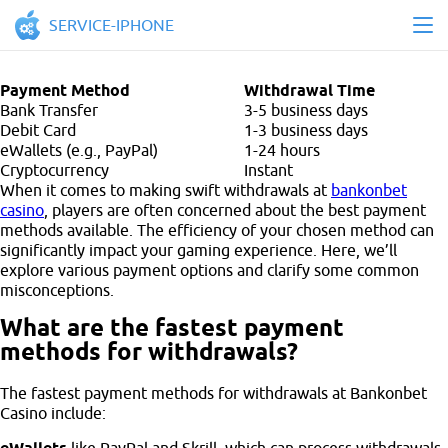
SERVICE-IPHONE
Payment Method
Withdrawal Time
Bank Transfer
3-5 business days
Debit Card
1-3 business days
eWallets (e.g., PayPal)
1-24 hours
Cryptocurrency
Instant
When it comes to making swift withdrawals at
bankonbet
casino
, players are often concerned about the best payment
methods available. The efficiency of your chosen method can
significantly impact your gaming experience. Here, we’ll
explore various payment options and clarify some common
misconceptions.
What are the fastest payment
methods for withdrawals?
The fastest payment methods for withdrawals at Bankonbet
Casino include: