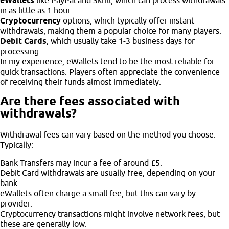
eWallets
like PayPal and Skrill, which can process withdrawals
in as little as 1 hour.
Cryptocurrency
options, which typically offer instant
withdrawals, making them a popular choice for many players.
Debit Cards
, which usually take 1-3 business days for
processing.
In my experience, eWallets tend to be the most reliable for
quick transactions. Players often appreciate the convenience
of receiving their funds almost immediately.
Are there fees associated with
withdrawals?
Withdrawal fees can vary based on the method you choose.
Typically:
Bank Transfers may incur a fee of around £5.
Debit Card withdrawals are usually free, depending on your
bank.
eWallets often charge a small fee, but this can vary by
provider.
Cryptocurrency transactions might involve network fees, but
these are generally low.