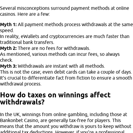
Several misconceptions surround payment methods at online
casinos. Here are a few:
Myth 1:
All payment methods process withdrawals at the same
speed.
In reality, eWallets and cryptocurrencies are much faster than
traditional bank transfers.
Myth 2:
There are no fees for withdrawals.
As mentioned, various methods can incur fees, so always
check.
Myth 3:
Withdrawals are instant with all methods.
This is not the case; even debit cards can take a couple of days.
It’s crucial to differentiate fact from fiction to ensure a smooth
withdrawal process.
How do taxes on winnings affect
withdrawals?
In the UK, winnings from online gambling, including those at
Bankonbet Casino, are generally tax-free for players. This
means that the amount you withdraw is yours to keep without
additional tax deductions. However, if you’re a professional