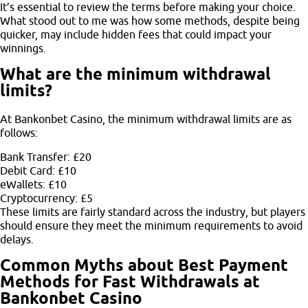
It’s essential to review the terms before making your choice.
What stood out to me was how some methods, despite being
quicker, may include hidden fees that could impact your
winnings.
What are the minimum withdrawal
limits?
At Bankonbet Casino, the minimum withdrawal limits are as
follows:
Bank Transfer: £20
Debit Card: £10
eWallets: £10
Cryptocurrency: £5
These limits are fairly standard across the industry, but players
should ensure they meet the minimum requirements to avoid
delays.
Common Myths about Best Payment
Methods for Fast Withdrawals at
Bankonbet Casino