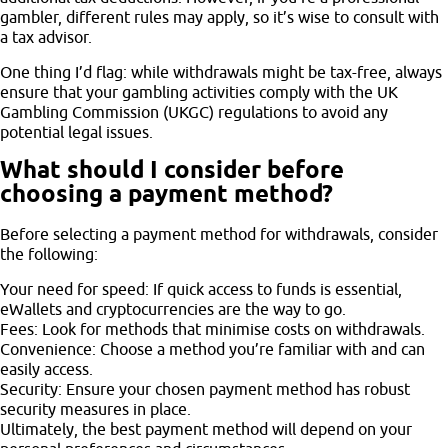
gambler, different rules may apply, so it’s wise to consult with
a tax advisor.
One thing I’d flag: while withdrawals might be tax-free, always
ensure that your gambling activities comply with the UK
Gambling Commission (UKGC) regulations to avoid any
potential legal issues.
What should I consider before
choosing a payment method?
Before selecting a payment method for withdrawals, consider
the following:
Your need for speed: If quick access to funds is essential,
eWallets and cryptocurrencies are the way to go.
Fees: Look for methods that minimise costs on withdrawals.
Convenience: Choose a method you’re familiar with and can
easily access.
Security: Ensure your chosen payment method has robust
security measures in place.
Ultimately, the best payment method will depend on your