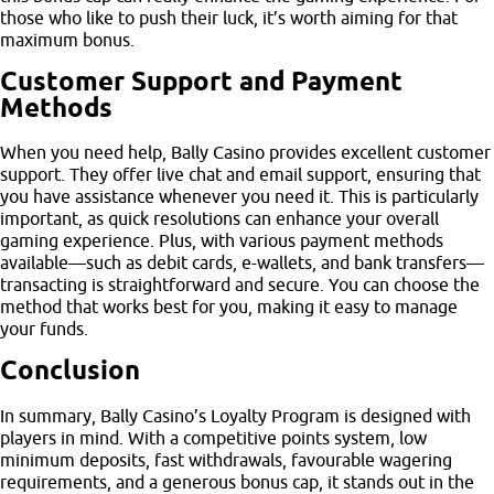
those who like to push their luck, it’s worth aiming for that
maximum bonus.
Customer Support and Payment
Methods
When you need help, Bally Casino provides excellent customer
support. They offer live chat and email support, ensuring that
you have assistance whenever you need it. This is particularly
important, as quick resolutions can enhance your overall
gaming experience. Plus, with various payment methods
available—such as debit cards, e-wallets, and bank transfers—
transacting is straightforward and secure. You can choose the
method that works best for you, making it easy to manage
your funds.
Conclusion
In summary, Bally Casino’s Loyalty Program is designed with
players in mind. With a competitive points system, low
minimum deposits, fast withdrawals, favourable wagering
requirements, and a generous bonus cap, it stands out in the