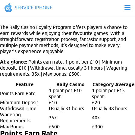
SERVICE-IPHONE
The Bally Casino Loyalty Program offers players a chance to
earn rewards while enjoying their favourite games. With a
straightforward registration process, fantastic support, and
multiple payment methods, it’s designed to make every
player’s experience enjoyable.
At a glance:
Points earn rate: 1 point per £10 | Minimum
deposit: £10 | Withdrawal time: usually 31 hours | Wagering
requirements: 35x | Max bonus: £500.
Feature
Bally Casino
Category Average
1 point per £10
1 point per £15
Points Earn Rate
spent
spent
Minimum Deposit
£10
£20
Withdrawal Time
Usually 31 hours
Usually 48 hours
Wagering
35x
40x
Requirements
Max Bonus
£500
£300
Points Earn Rate