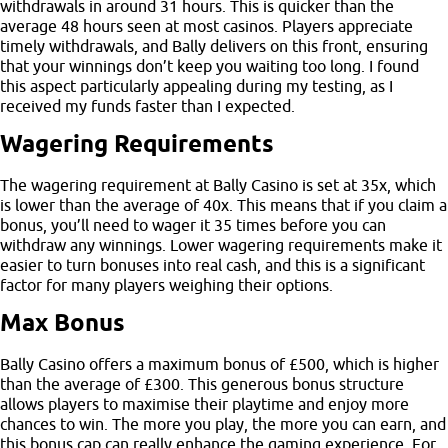
withdrawals in around 31 hours. This is quicker than the
average 48 hours seen at most casinos. Players appreciate
timely withdrawals, and Bally delivers on this front, ensuring
that your winnings don’t keep you waiting too long. I found
this aspect particularly appealing during my testing, as I
received my funds faster than I expected.
Wagering Requirements
The wagering requirement at Bally Casino is set at 35x, which
is lower than the average of 40x. This means that if you claim a
bonus, you’ll need to wager it 35 times before you can
withdraw any winnings. Lower wagering requirements make it
easier to turn bonuses into real cash, and this is a significant
factor for many players weighing their options.
Max Bonus
Bally Casino offers a maximum bonus of £500, which is higher
than the average of £300. This generous bonus structure
allows players to maximise their playtime and enjoy more
chances to win. The more you play, the more you can earn, and
this bonus cap can really enhance the gaming experience. For