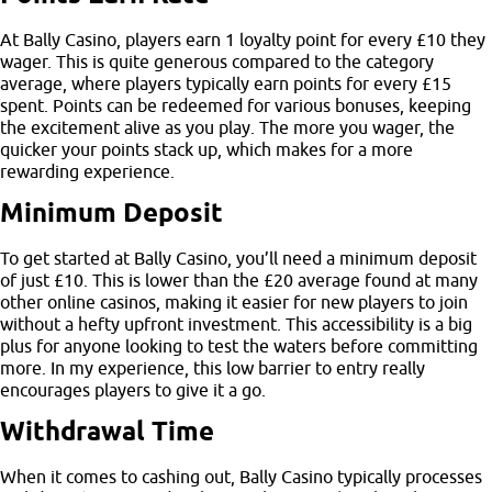
At Bally Casino, players earn 1 loyalty point for every £10 they
wager. This is quite generous compared to the category
average, where players typically earn points for every £15
spent. Points can be redeemed for various bonuses, keeping
the excitement alive as you play. The more you wager, the
quicker your points stack up, which makes for a more
rewarding experience.
Minimum Deposit
To get started at Bally Casino, you’ll need a minimum deposit
of just £10. This is lower than the £20 average found at many
other online casinos, making it easier for new players to join
without a hefty upfront investment. This accessibility is a big
plus for anyone looking to test the waters before committing
more. In my experience, this low barrier to entry really
encourages players to give it a go.
Withdrawal Time
When it comes to cashing out, Bally Casino typically processes