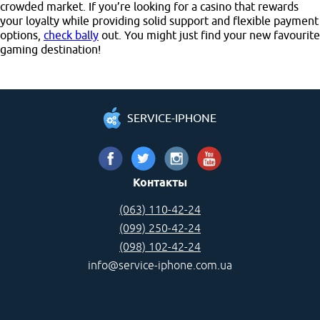
crowded market. If you’re looking for a casino that rewards
your loyalty while providing solid support and flexible payment
options,
check bally
out. You might just find your new favourite
gaming destination!
SERVICE-IPHONE
Контакты
(063) 110-42-24
(099) 250-42-24
(098) 102-42-24
info@service-iphone.com.ua