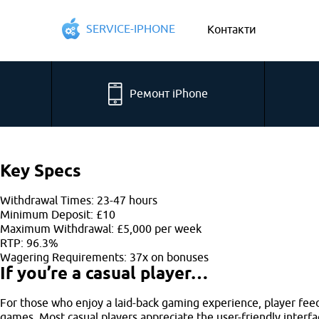
SERVICE-IPHONE
Контакти
Ремонт iPhone
Key Specs
Withdrawal Times: 23-47 hours
Minimum Deposit: £10
Maximum Withdrawal: £5,000 per week
RTP: 96.3%
Wagering Requirements: 37x on bonuses
If you’re a casual player…
For those who enjoy a laid-back gaming experience, player feed
games. Most casual players appreciate the user-friendly inter