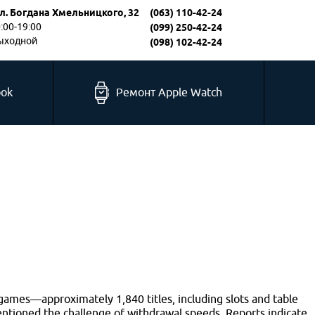
л. Богдана Хмельницкого, 32
(063) 110-42-24
0:00-19:00
(099) 250-42-24
выходной
(098) 102-42-24
ook
Ремонт Apple Watch
games—approximately 1,840 titles, including slots and table
entioned the challenge of withdrawal speeds. Reports indicate