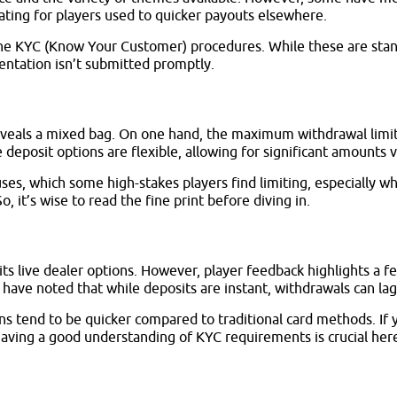
ating for players used to quicker payouts elsewhere.
he KYC (Know Your Customer) procedures. While these are standa
ntation isn’t submitted promptly.
reveals a mixed bag. On one hand, the maximum withdrawal limit
deposit options are flexible, allowing for significant amounts v
es, which some high-stakes players find limiting, especially 
 it’s wise to read the fine print before diving in.
ts live dealer options. However, player feedback highlights a fe
s have noted that while deposits are instant, withdrawals can la
 tend to be quicker compared to traditional card methods. If yo
having a good understanding of KYC requirements is crucial he