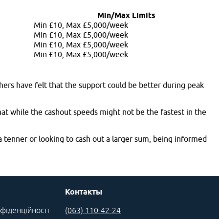
Min/Max Limits
Min £10, Max £5,000/week
Min £10, Max £5,000/week
Min £10, Max £5,000/week
Min £10, Max £5,000/week
ers have felt that the support could be better during peak
that while the cashout speeds might not be the fastest in the
a tenner or looking to cash out a larger sum, being informed
Контакты
фіденційності
(063) 110-42-24