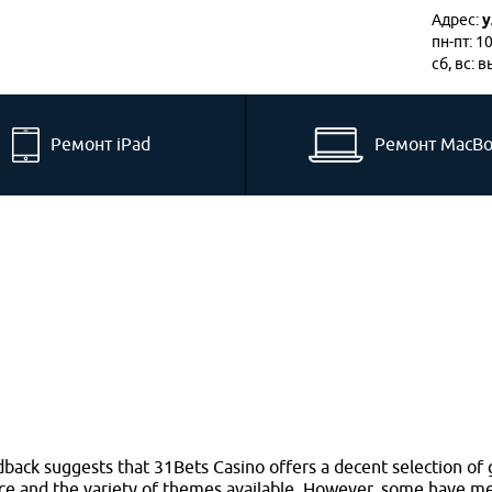
Адрес:
у
пн-пт: 1
сб, вс: 
Ремонт iPad
Ремонт MacB
back suggests that 31Bets Casino offers a decent selection of 
face and the variety of themes available. However, some have m