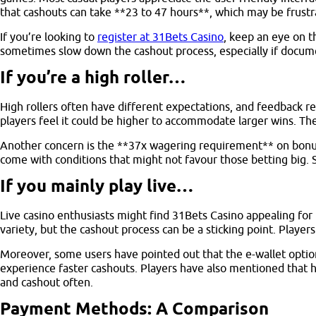
that cashouts can take **23 to 47 hours**, which may be frustr
If you’re looking to
register at 31Bets Casino
, keep an eye on t
sometimes slow down the cashout process, especially if docume
If you’re a high roller…
High rollers often have different expectations, and feedback 
players feel it could be higher to accommodate larger wins. The 
Another concern is the **37x wagering requirement** on bonus
come with conditions that might not favour those betting big. So,
If you mainly play live…
Live casino enthusiasts might find 31Bets Casino appealing for i
variety, but the cashout process can be a sticking point. Player
Moreover, some users have pointed out that the e-wallet options
experience faster cashouts. Players have also mentioned that 
and cashout often.
Payment Methods: A Comparison