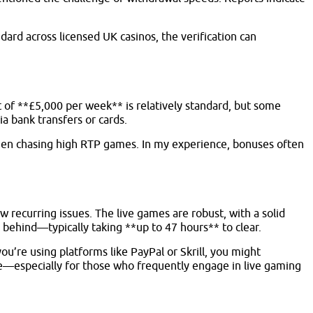
rd across licensed UK casinos, the verification can
 of **£5,000 per week** is relatively standard, but some
ia bank transfers or cards.
when chasing high RTP games. In my experience, bonuses often
w recurring issues. The live games are robust, with a solid
g behind—typically taking **up to 47 hours** to clear.
u’re using platforms like PayPal or Skrill, you might
re—especially for those who frequently engage in live gaming