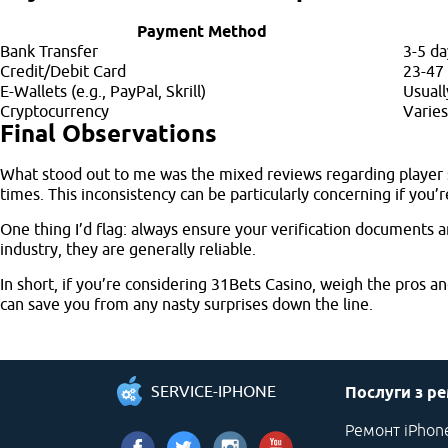
Payment Method
Bank Transfer
3-5 da
Credit/Debit Card
23-47
E-Wallets (e.g., PayPal, Skrill)
Usuall
Cryptocurrency
Varies
Final Observations
What stood out to me was the mixed reviews regarding player s
times. This inconsistency can be particularly concerning if you’
One thing I’d flag: always ensure your verification documents a
industry, they are generally reliable.
In short, if you’re considering 31Bets Casino, weigh the pros a
can save you from any nasty surprises down the line.
SERVICE-IPHONE
Послуги з р
Ремонт iPhon