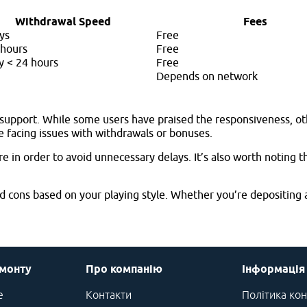
Withdrawal Speed
Fees
ys
Free
 hours
Free
y < 24 hours
Free
Depends on network
upport. While some users have praised the responsiveness, oth
re facing issues with withdrawals or bonuses.
re in order to avoid unnecessary delays. It’s also worth noting 
nd cons based on your playing style. Whether you’re depositing 
емонту
Про компанію
Інформація
e
Контакти
Політика кон