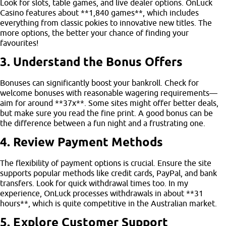
Look for slots, table games, and live dealer options. OnLuck
Casino features about **1,840 games**, which includes
everything from classic pokies to innovative new titles. The
more options, the better your chance of finding your
favourites!
3. Understand the Bonus Offers
Bonuses can significantly boost your bankroll. Check for
welcome bonuses with reasonable wagering requirements—
aim for around **37x**. Some sites might offer better deals,
but make sure you read the fine print. A good bonus can be
the difference between a fun night and a frustrating one.
4. Review Payment Methods
The flexibility of payment options is crucial. Ensure the site
supports popular methods like credit cards, PayPal, and bank
transfers. Look for quick withdrawal times too. In my
experience, OnLuck processes withdrawals in about **31
hours**, which is quite competitive in the Australian market.
5. Explore Customer Support