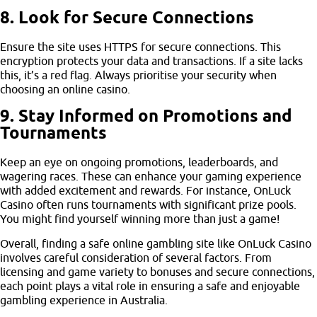
8. Look for Secure Connections
Ensure the site uses HTTPS for secure connections. This
encryption protects your data and transactions. If a site lacks
this, it’s a red flag. Always prioritise your security when
choosing an online casino.
9. Stay Informed on Promotions and
Tournaments
Keep an eye on ongoing promotions, leaderboards, and
wagering races. These can enhance your gaming experience
with added excitement and rewards. For instance, OnLuck
Casino often runs tournaments with significant prize pools.
You might find yourself winning more than just a game!
Overall, finding a safe online gambling site like OnLuck Casino
involves careful consideration of several factors. From
licensing and game variety to bonuses and secure connections,
each point plays a vital role in ensuring a safe and enjoyable
gambling experience in Australia.