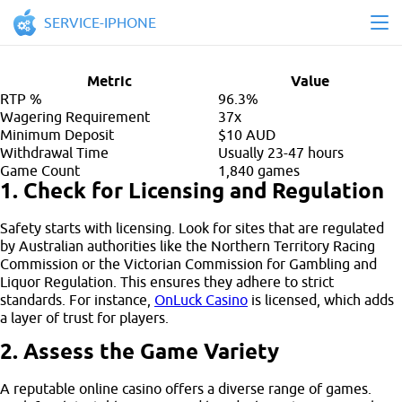
SERVICE-IPHONE
Metric
Value
RTP %
96.3%
Wagering Requirement
37x
Minimum Deposit
$10 AUD
Withdrawal Time
Usually 23-47 hours
Game Count
1,840 games
1. Check for Licensing and Regulation
Safety starts with licensing. Look for sites that are regulated
by Australian authorities like the Northern Territory Racing
Commission or the Victorian Commission for Gambling and
Liquor Regulation. This ensures they adhere to strict
standards. For instance,
OnLuck Casino
is licensed, which adds
a layer of trust for players.
2. Assess the Game Variety
A reputable online casino offers a diverse range of games.