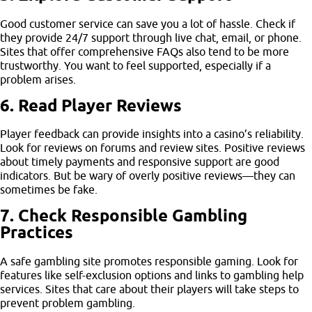
Good customer service can save you a lot of hassle. Check if
they provide 24/7 support through live chat, email, or phone.
Sites that offer comprehensive FAQs also tend to be more
trustworthy. You want to feel supported, especially if a
problem arises.
6. Read Player Reviews
Player feedback can provide insights into a casino’s reliability.
Look for reviews on forums and review sites. Positive reviews
about timely payments and responsive support are good
indicators. But be wary of overly positive reviews—they can
sometimes be fake.
7. Check Responsible Gambling
Practices
A safe gambling site promotes responsible gaming. Look for
features like self-exclusion options and links to gambling help
services. Sites that care about their players will take steps to
prevent problem gambling.